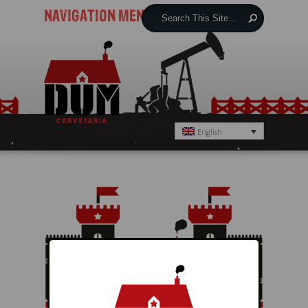
NAVIGATION MENU
English