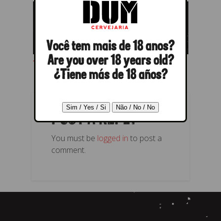
Você tem mais de 18 anos?
← Previous
Next →
Are you over 18 years old?
¿Tiene más de 18 años?
POST A REPLY
You must be
logged in
to post a
comment.