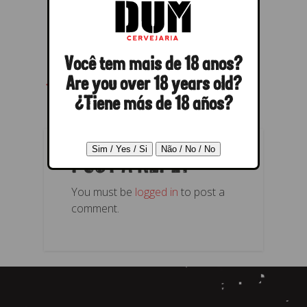
Você tem mais de 18 anos?
← Previous
Next →
Are you over 18 years old?
¿Tiene más de 18 años?
POST A REPLY
You must be
logged in
to post a
comment.