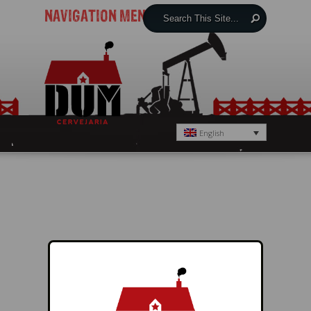
NAVIGATION MENU
English