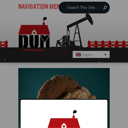
NAVIGATION MENU
English