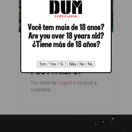
Você tem mais de 18 anos?
← Previous
Next →
Are you over 18 years old?
¿Tiene más de 18 años?
POST A REPLY
You must be
logged in
to post a
comment.