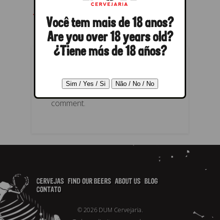
← Previous
Next →
Você tem mais de 18 anos?
Are you over 18 years old?
¿Tiene más de 18 años?
POST A REPLY
You must be
logged in
to post a
comment.
CERVEJAS
FIND OUR BEERS
ABOUT US
BLOG
CONTATO
© 2026 DUM Cervejaria.