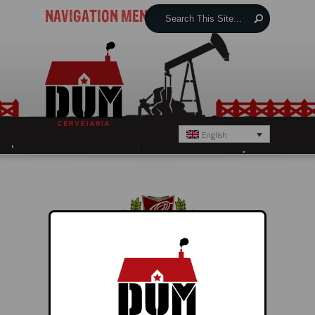
NAVIGATION MENU
English