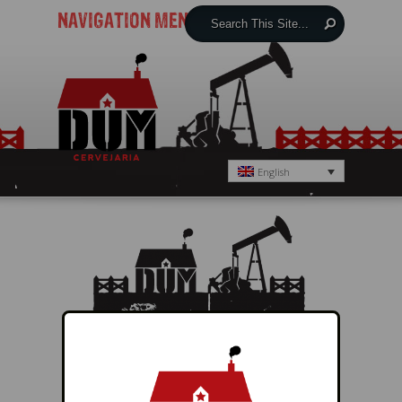
NAVIGATION MENU
English