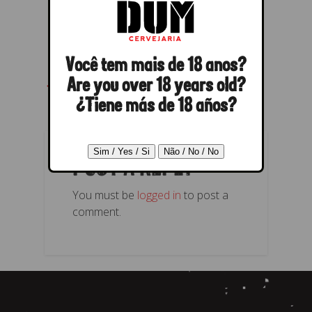
Você tem mais de 18 anos?
← Previous
Next →
Are you over 18 years old?
¿Tiene más de 18 años?
POST A REPLY
You must be
logged in
to post a
comment.