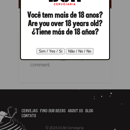
← Previous
Next →
Você tem mais de 18 anos?
Are you over 18 years old?
¿Tiene más de 18 años?
POST A REPLY
You must be
logged in
to post a
comment.
CERVEJAS
FIND OUR BEERS
ABOUT US
BLOG
CONTATO
© 2026 DUM Cervejaria.