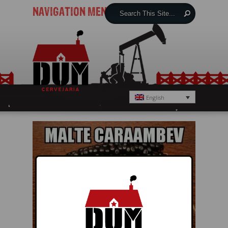
NAVIGATION MENU
English