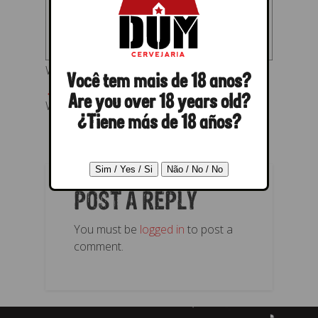
Wensky Beer -Rótulo Baltic Porter
Você tem mais de 18 anos?
← Previous
Next →
Are you over 18 years old?
Wensky Beer -Rótulo Baltic Porter
¿Tiene más de 18 años?
POST A REPLY
You must be
logged in
to post a
comment.